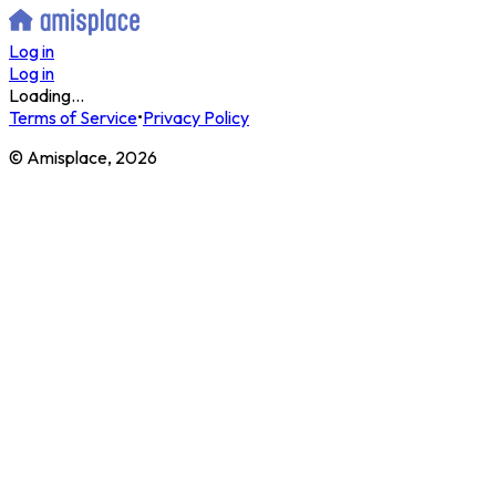
Log in
Log in
Loading...
Terms of Service
•
Privacy Policy
© Amisplace,
2026